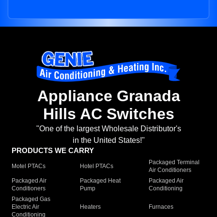
Appliance Granada
Hills AC Switches
"One of the largest Wholesale Distributor's
in the United States!"
PRODUCTS WE CARRY
Packaged Terminal
Motel PTACs
Hotel PTACs
Air Conditioners
Packaged Air
Packaged Heat
Packaged Air
Conditioners
Pump
Conditioning
Packaged Gas
Electric Air
Heaters
Furnaces
Conditioning