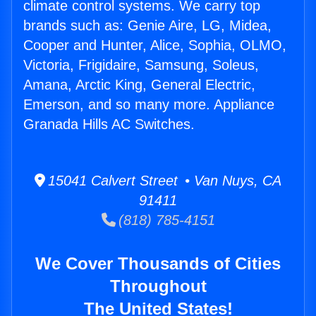
climate control systems. We carry top
brands such as: Genie Aire, LG, Midea,
Cooper and Hunter, Alice, Sophia, OLMO,
Victoria, Frigidaire, Samsung, Soleus,
Amana, Arctic King, General Electric,
Emerson, and so many more. Appliance
Granada Hills AC Switches.
15041 Calvert Street • Van Nuys, CA
91411
(818) 785-4151
We Cover Thousands of Cities
Throughout
The United States!