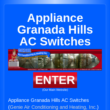
Appliance
Granada Hills
AC Switches
ENTER
(Our Main Website)
Appliance Granada Hills AC Switches
(
Genie Air Conditioning and Heating, Inc.
)