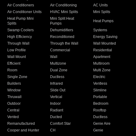
Air Conditioners
Air Conditioning
AC Units
Air Conditioner Units
HVAC Mini Splits
Mini Splits
Heat Pump Mini
Mini Split Heat
Heat Pumps
Splits
Pumps
Swamp Coolers
Dehumidifiers
Systems
High Efficiency
Reconditioned
Energy Saving
Through Wall
Through the Wall
Wall Mounted
Low Profile
Commercial
Residential
Wall Mount
Wall
Apartment
Efficient
Multizone
Multiroom
Room
Dual Zone
Multi Zone
Single Zone
Ductless
Electric
Builders
Infrared
Ventless
Window
Slide Out
Slimline
Thruwall
Vertical
Portable
Outdoor
Indoor
Bedroom
Central
Radiant
Rooftop
Vented
Ducted
Ductless
Remanufactured
Comfort Star
Genie Aire
Cooper and Hunter
CH
Genie