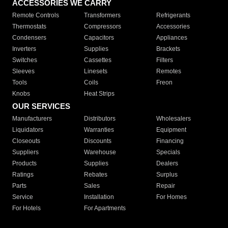
ACCESSORIES WE CARRY
Remote Controls
Transformers
Refrigerants
Thermostats
Compressors
Accessories
Condensers
Capacitors
Appliances
Inverters
Supplies
Brackets
Switches
Cassettes
Filters
Sleeves
Linesets
Remotes
Tools
Coils
Freon
Knobs
Heat Strips
OUR SERVICES
Manufacturers
Distributors
Wholesalers
Liquidators
Warranties
Equipment
Closeouts
Discounts
Financing
Suppliers
Warehouse
Specials
Products
Supplies
Dealers
Ratings
Rebates
Surplus
Parts
Sales
Repair
Service
Installation
For Homes
For Hotels
For Apartments