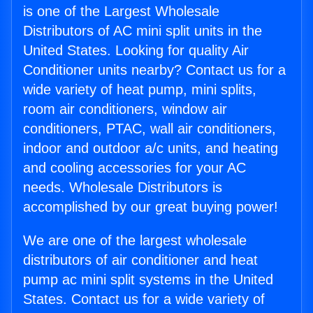
is one of the Largest Wholesale
Distributors of AC mini split units in the
United States. Looking for quality Air
Conditioner units nearby? Contact us for a
wide variety of heat pump, mini splits,
room air conditioners, window air
conditioners, PTAC, wall air conditioners,
indoor and outdoor a/c units, and heating
and cooling accessories for your AC
needs. Wholesale Distributors is
accomplished by our great buying power!
We are one of the largest wholesale
distributors of air conditioner and heat
pump ac mini split systems in the United
States. Contact us for a wide variety of